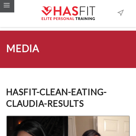
MEDIA
HASFIT-CLEAN-EATING-
CLAUDIA-RESULTS