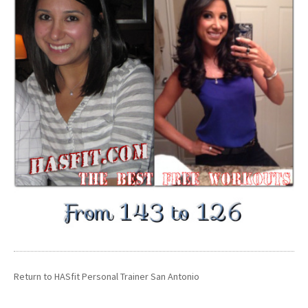
Return to
HASfit Personal Trainer San Antonio