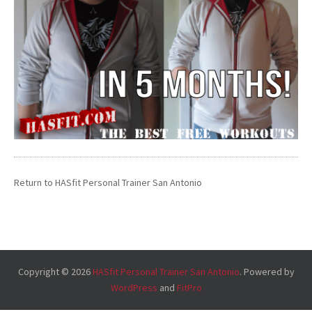
Return to
HASfit Personal Trainer San Antonio
Copyright © 2026
HASfit Personal Trainer San Antonio
. Powered by
WordPress
and
FitPro