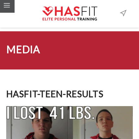
MEDIA
HASFIT-TEEN-RESULTS