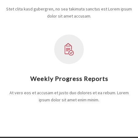
Stet clita kasd gubergren, no sea takimata sanctus est Lorem ipsum
dolor sit amet accusam.
Weekly Progress Reports
At vero eos et accusam et justo duo dolores et ea rebum. Lorem
ipsum dolor sit amet enim minim.