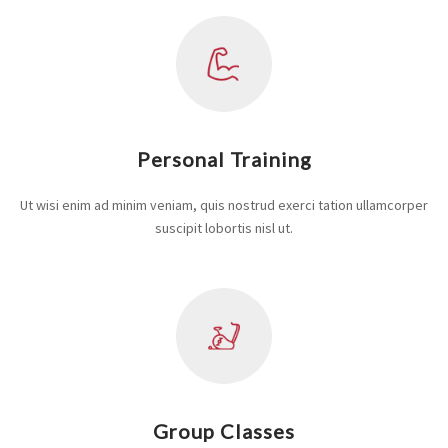
Personal Training
Ut wisi enim ad minim veniam, quis nostrud exerci tation ullamcorper
suscipit lobortis nisl ut.
Group Classes