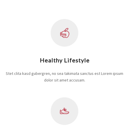
Healthy Lifestyle
Stet clita kasd gubergren, no sea takimata sanctus est Lorem ipsum
dolor sit amet accusam.