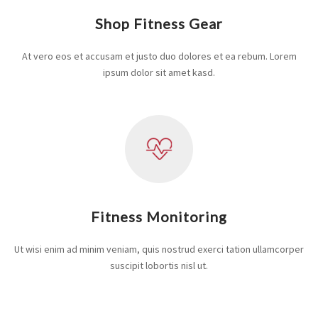
Shop Fitness Gear
At vero eos et accusam et justo duo dolores et ea rebum. Lorem
ipsum dolor sit amet kasd.
Fitness Monitoring
Ut wisi enim ad minim veniam, quis nostrud exerci tation ullamcorper
suscipit lobortis nisl ut.