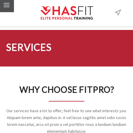
SERVICES
WHY CHOOSE FITPRO?
Our services have a lot to offer; feel free to see what interests you.
Aliquam lorem ante, dapibus in. A vel lacus sagittis amet odio sociis
lorem nascetur, arcu sit proin a vel porttitor risus a lundium lundium
elementum habitasse.