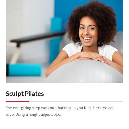
Sculpt Pilates
The energizing step workout that makes you feel liberated and
alive. Using a height-adjustable...