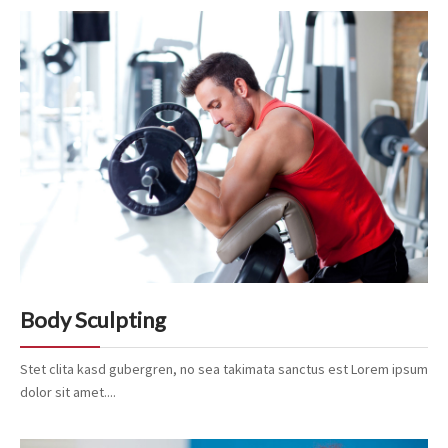
Body Sculpting
Stet clita kasd gubergren, no sea takimata sanctus est Lorem ipsum
dolor sit amet....