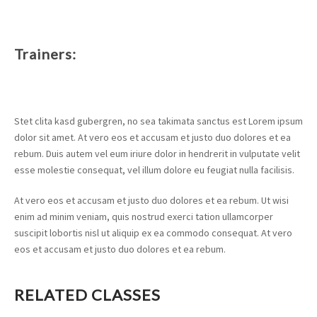
Trainers:
Stet clita kasd gubergren, no sea takimata sanctus est Lorem ipsum
dolor sit amet. At vero eos et accusam et justo duo dolores et ea
rebum. Duis autem vel eum iriure dolor in hendrerit in vulputate velit
esse molestie consequat, vel illum dolore eu feugiat nulla facilisis.
At vero eos et accusam et justo duo dolores et ea rebum. Ut wisi
enim ad minim veniam, quis nostrud exerci tation ullamcorper
suscipit lobortis nisl ut aliquip ex ea commodo consequat. At vero
eos et accusam et justo duo dolores et ea rebum.
RELATED CLASSES