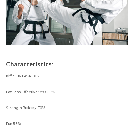
Characteristics:
Difficulty Level 91%
Fat Loss Effectiveness 65%
Strength Building 70%
Fun 57%