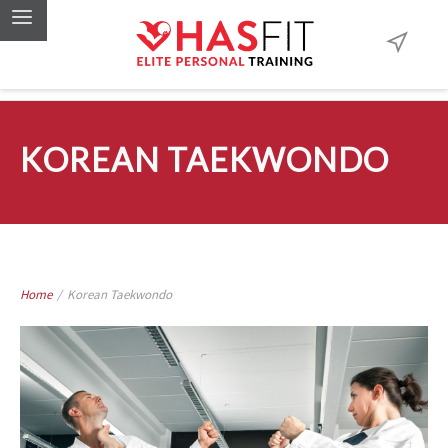
KOREAN TAEKWONDO
Home
/
Korean Taekwondo