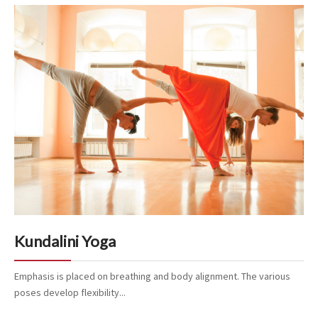
Kundalini Yoga
Emphasis is placed on breathing and body alignment. The various
poses develop flexibility...