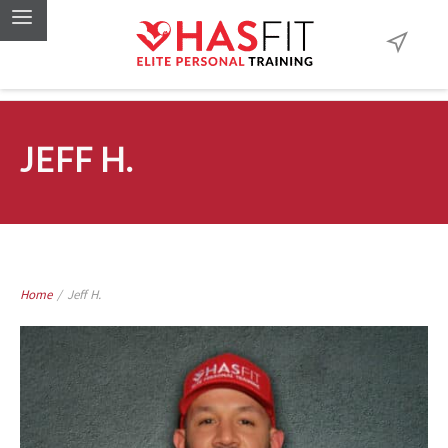
JEFF H.
Home
/
Jeff H.