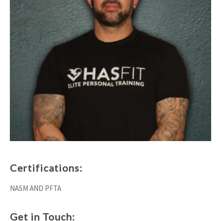
Certifications:
NASM AND PFTA
Get in Touch: