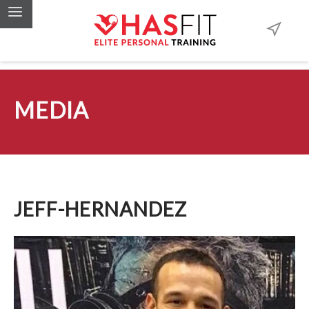
MEDIA
JEFF-HERNANDEZ