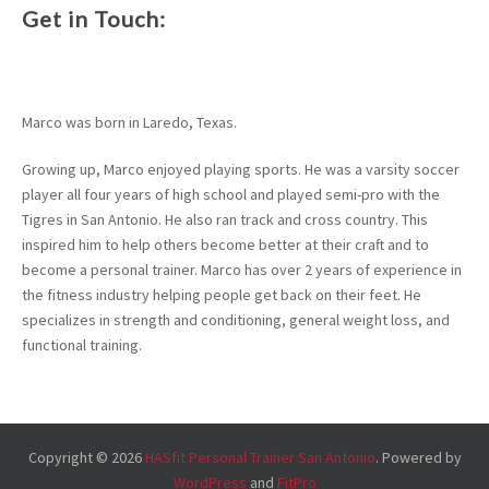
Get in Touch:
Marco was born in Laredo, Texas.
Growing up, Marco enjoyed playing sports. He was a varsity soccer
player all four years of high school and played semi-pro with the
Tigres in San Antonio. He also ran track and cross country. This
inspired him to help others become better at their craft and to
become a personal trainer. Marco has over 2 years of experience in
the fitness industry helping people get back on their feet. He
specializes in strength and conditioning, general weight loss, and
functional training.
Copyright © 2026
HASfit Personal Trainer San Antonio
. Powered by
WordPress
and
FitPro