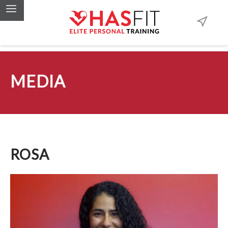
MEDIA
ROSA