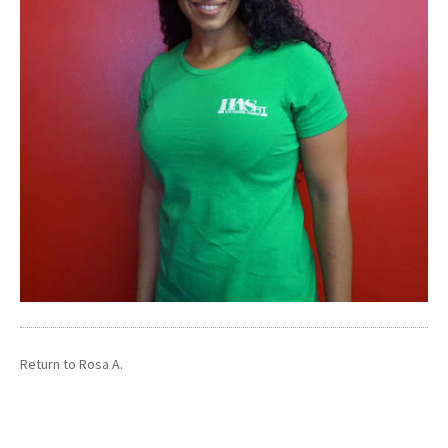
Return to
Rosa A.